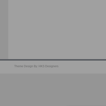
Theme Design By:
HKS Designers