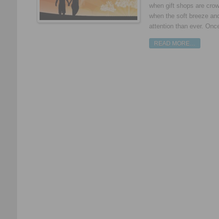
when gift shops are crow
when the soft breeze an
attention than ever. Once
READ MORE…