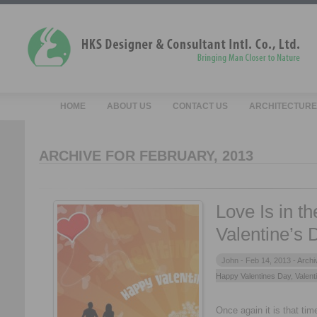
HOME
ABOUT US
CONTACT US
ARCHITECTURE
ARCHIVE FOR FEBRUARY, 2013
Love Is in t
Valentine’s 
John -
Feb 14, 2013 -
Archi
Happy Valentines Day
,
Valent
Once again it is that time