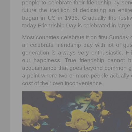
people to celebrate their friendship by se
future the tradition of dedicating an enti
began in US in 1935. Gradually the festiv
today Friendship Day is celebrated in large
Most countries celebrate it on first Sunda
all celebrate friendship day with lot of g
generation is always very enthusiastic. Fr
our happiness. True friendship cannot b
acquaintance that goes beyond common go
a point where two or more people actually 
cost of their own inconvenience.