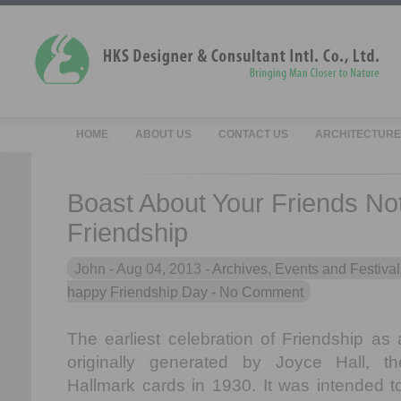
HOME
ABOUT US
CONTACT US
ARCHITECTURE
Boast About Your Friends No
Friendship
John -
Aug 04, 2013 -
Archives
,
Events and Festival
happy Friendship Day
- No Comment
The earliest celebration of Friendship as 
originally generated by Joyce Hall, t
Hallmark cards in 1930. It was intended t