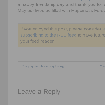
a happy friendship day and thank you for a
May our lives be filled with Happiness Forev
If you enjoyed this post, please consider
l
subscribing to the
RSS
feed
to have future
your feed reader.
←
Congregating the Young Energy
Cel
Leave a Reply