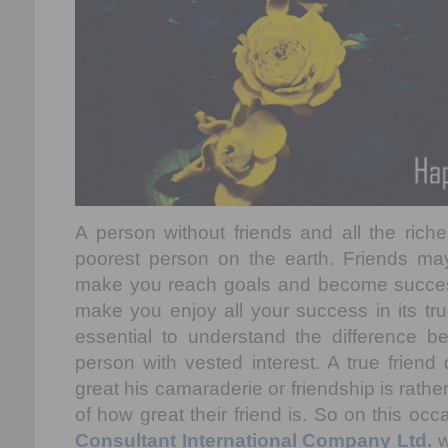
A person without friends and all the riches
poorest person on the earth. Friends ma
make you reach goals and become success
make you enjoy all your success in its tru
essential to understand the difference b
person with vested interest. A true frien
great his camaraderie or friendship is rath
of how great their friend is. So on this oc
Consultant International Company Ltd.
w