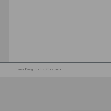
Theme Design By:
HKS Designers