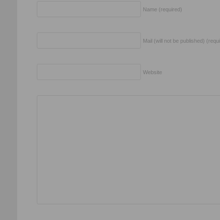
Name (required)
Mail (will not be published) (requ
Website