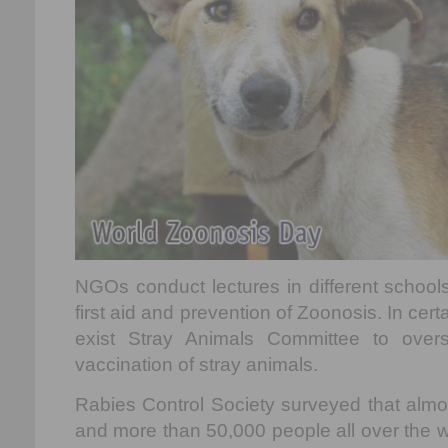
NGOs conduct lectures in different schools
first aid and prevention of Zoonosis. In certa
exist Stray Animals Committee to over
vaccination of stray animals.
Rabies Control Society surveyed that almo
and more than 50,000 people all over the wo