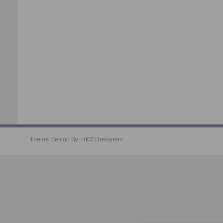
Theme Design By:
HKS Designers