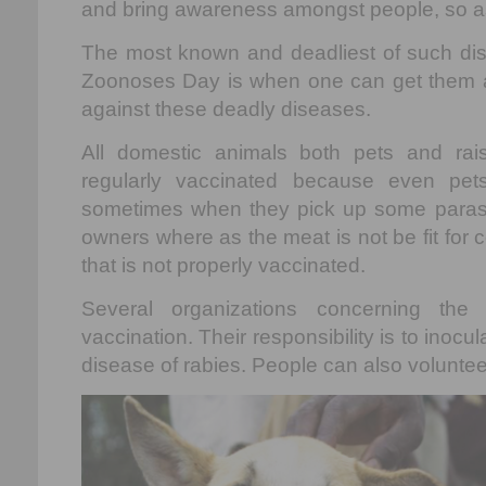
and bring awareness amongst people, so as 
The most known and deadliest of such dis
Zoonoses Day is when one can get them a
against these deadly diseases.
All domestic animals both pets and ra
regularly vaccinated because even pe
sometimes when they pick up some parasite
owners where as the meat is not be fit for
that is not properly vaccinated.
Several organizations concerning the
vaccination. Their responsibility is to inocu
disease of rabies. People can also volunte