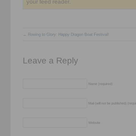
your feed reader.
←
Rowing to Glory: Happy Dragon Boat Festival!
Leave a Reply
Name (required)
Mail (will not be published) (requ
Website