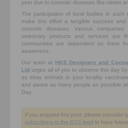
year due to zoonotic diseases like rabies a
The participation of local bodies in such
make this effort a tangible success and
zoonotic diseases. Various companies
veterinary products and services are 
communities are dependent on them for
awareness.
Our team at
HKS Designers and Consult
Ltd
urges all of you to observe this day by
as stray animals in your locality vaccina
and aware as many people as possible a
Day.
If you enjoyed this post, please consider
l
subscribing to the
RSS
feed
to have future