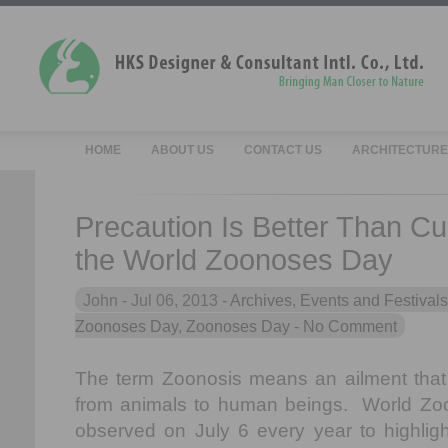
HOME
ABOUT US
CONTACT US
ARCHITECTURE
Precaution Is Better Than C
the World Zoonoses Day
John -
Jul 06, 2013 -
Archives
,
Events and Festivals
Zoonoses Day
,
Zoonoses Day
- No Comment
The term Zoonosis means an ailment that 
from animals to human beings. World Zo
observed on July 6 every year to highlig