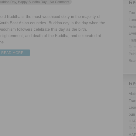
Re
uddha Day
,
Happy Buddha Day
- No Comment
Zoo 
ord Buddha is the most worshiped deity in the majority of
Land
South East Asian countries. Buddha day is the day when the
Anim
uddhism followers celebrate this day as the birth,
Eve
nlightenment, and death of the Buddha, and celebrated at
Trut
he
Dus
READ MORE…
Publ
Bea
Re
Abd
Tra
Lea
pun
HAP
Dua
HAP