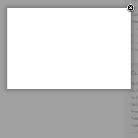
May
Apri
Mar
Feb
Jan
Dec
Nov
Oct
Ca
Arch
Arch
Arch
Birt
Even
Exhi
Exhi
HKS