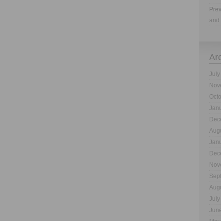
Prev
and 
Ar
July
Nov
Oct
Jan
Dec
Aug
Jan
Dec
Nov
Sep
Aug
July
Jun