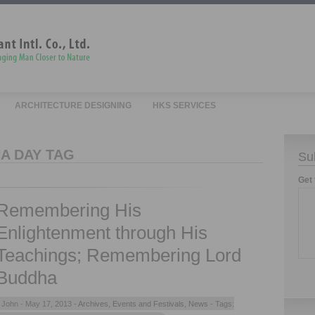
ARCHITECTURE DESIGNING
HKS SERVICES
A DAY TAG
Su
Get 
Remembering His
Enlightenment through His
Teachings; Remembering Lord
Buddha
John -
May 17, 2013 -
Archives
,
Events and Festivals
,
News
- Tags: