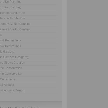
rpretive Planning
rpretive Planning
scape Architecture
scape Architecture
ums & Visitor Centers
ums & Visitor Centers
s
s & Recreations
s & Recreations
ic Gardens
ic Gardens Designing
me Shows Creation
life Conservation
life Conservation
Consultants
 & Aquaria
 & Aquaria Design