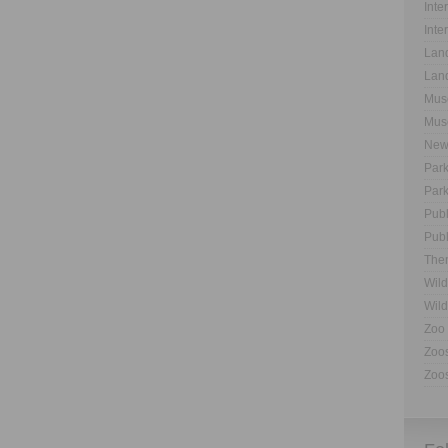
Inte
Inte
Land
Land
Muse
Muse
New
Park
Park
Publ
Publ
The
Wild
Wild
Zoo 
Zoos
Zoos