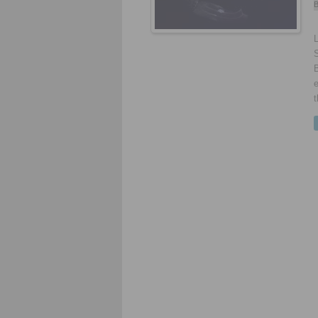
B
L
B
e
t