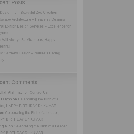
cent Posts
Designing – Beautiful Zoo Creation
scape Architecture – Heavenly Designs
al Exhibit Design Services – Excellence for
ryone
h Will Always Be Victorious; Happy
sehra!
ic Gardens Design – Nature’s Caring
uty
cent Comments
ullah Alahmadi
on
Contact Us
n Huynh
on
Celebrating the Birth of a
der, HAPPY BIRTHDAY Dr. KUMAR!
on
Celebrating the Birth of a Leader,
PY BIRTHDAY Dr. KUMAR!
ngjai
on
Celebrating the Birth of a Leader,
PY BIRTHDAY Dr. KUMAR!