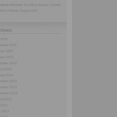
ost
on
Welcome The Most Joyous, Colorful
Holy Festival; Happy Holi!!
chives
 2026
ember 2025
ober 2025
uary 2025
ember 2024
ust 2014
uary 2014
ember 2013
ember 2013
tember 2013
ust 2013
 2013
e 2013