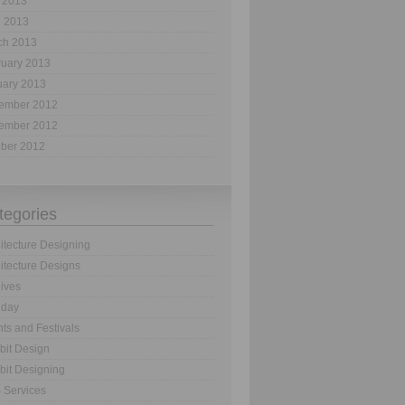
 2013
l 2013
ch 2013
ruary 2013
uary 2013
ember 2012
ember 2012
ober 2012
tegories
itecture Designing
itecture Designs
ives
hday
ts and Festivals
bit Design
bit Designing
 Services