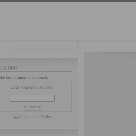
bscribe
the latest updates via email.
Enter your email address: