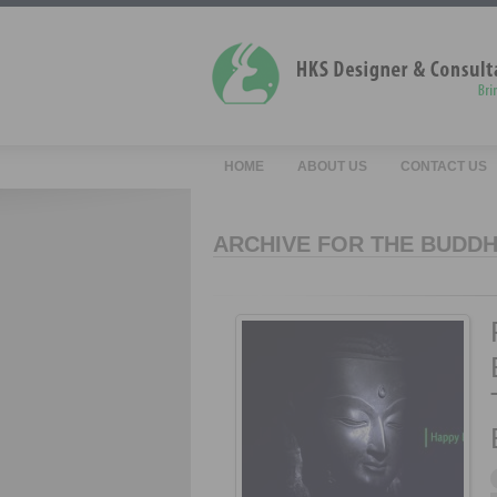
HOME
ABOUT US
CONTACT US
ARCHIVE FOR THE BUDDH