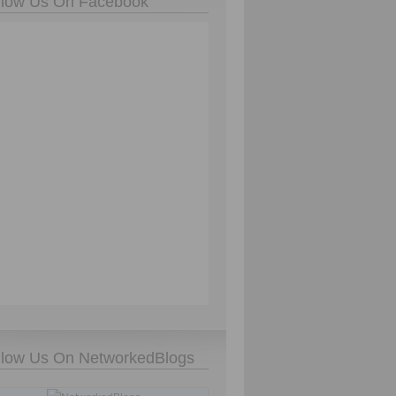
llow Us On Facebook
llow Us On NetworkedBlogs