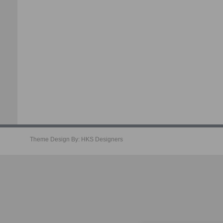
Theme Design By:
HKS Designers