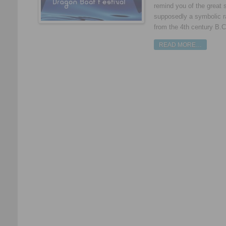
remind you of the great s
supposedly a symbolic ra
from the 4th century B.C
READ MORE…