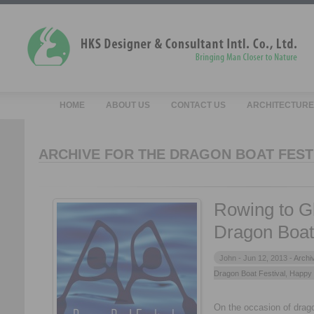
HOME
ABOUT US
CONTACT US
ARCHITECTURE
ARCHIVE FOR THE DRAGON BOAT FEST
Rowing to G
Dragon Boat 
John -
Jun 12, 2013 -
Archi
Dragon Boat Festival
,
Happy
On the occasion of drago