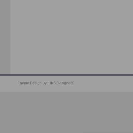
Theme Design By:
HKS Designers