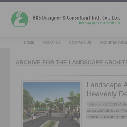
HOME
ABOUT US
CONTACT US
ARCHITECTURE
ARCHIVE FOR THE LANDSCAPE ARCHIT
Landscape A
Heavenly De
John -
Nov 05, 2025 -
Archi
Landscape Architecture
- Ta
Architecture Designs
,
Landsc