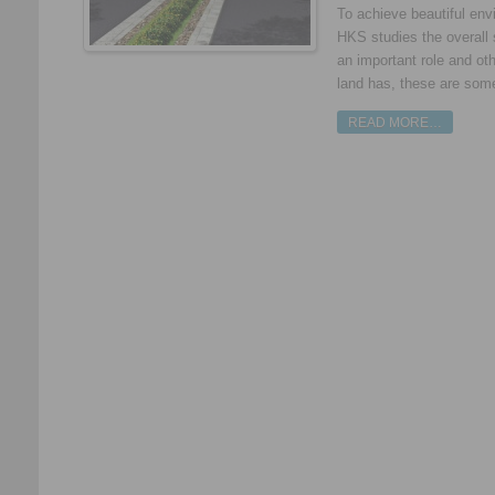
To achieve beautiful env
HKS studies the overall 
an important role and ot
land has, these are some 
READ MORE…