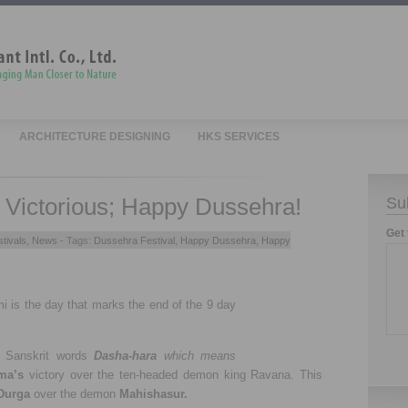
ARCHITECTURE DESIGNING
HKS SERVICES
e Victorious; Happy Dussehra!
Su
Get 
tivals
,
News
- Tags:
Dussehra Festival
,
Happy Dussehra
,
Happy
 is the day that marks the end of the 9 day
m Sanskrit words
Dasha-hara
which means
ma’s
victory over the ten-headed demon king Ravana. This
Durga
over the demon
Mahishasur.