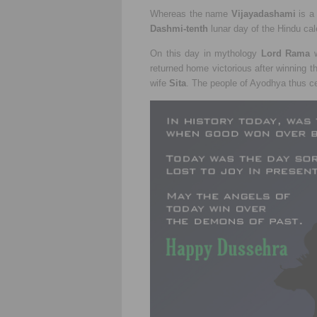
Whereas the name
Vijayadashami
is a
Dashmi-tenth
lunar day of the Hindu ca
On this day in mythology
Lord Rama
w
returned home victorious after winning t
wife
Sita
. The people of Ayodhya thus ce