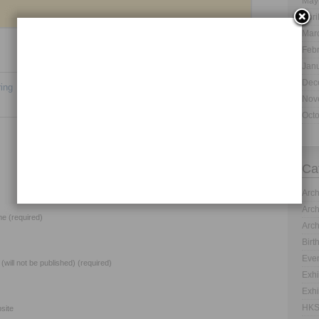
May
Apri
Mar
Feb
Jan
Dec
ing
Animal Exhibit Design Services – Excellence for
Nov
Everyone
→
Oct
Ca
Arch
Arch
e (required)
Arch
Birt
Even
 (will not be published) (required)
Exhi
Exhi
HKS
site