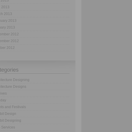
 2013
l 2013
ch 2013
ruary 2013
uary 2013
ember 2012
ember 2012
ober 2012
tegories
itecture Designing
itecture Designs
ives
hday
ts and Festivals
bit Design
bit Designing
 Services