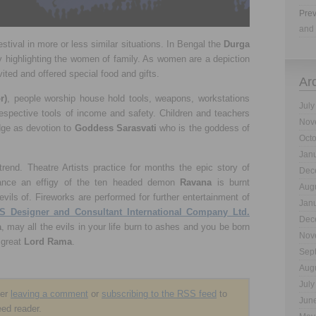
Prev
and 
estival in more or less similar situations. In Bengal the
Durga
y highlighting the women of family. As women are a depiction
vited and offered special food and gifts.
Ar
r)
, people worship house hold tools, weapons, workstations
July
respective tools of income and safety. Children and teachers
Nov
dge as devotion to
Goddess Sarasvati
who is the goddess of
Oct
Jan
rend. Theatre Artists practice for months the epic story of
Dec
mance an effigy of the ten headed demon
Ravana
is burnt
Aug
evils of. Fireworks are performed for further entertainment of
Jan
S Designer and Consultant International Company Ltd.
Dec
a
, may all the evils in your life burn to ashes and you be born
Nov
 great
Lord Rama
.
Sep
Aug
July
der
leaving a comment
or
subscribing to the
RSS
feed
to
Jun
eed reader.