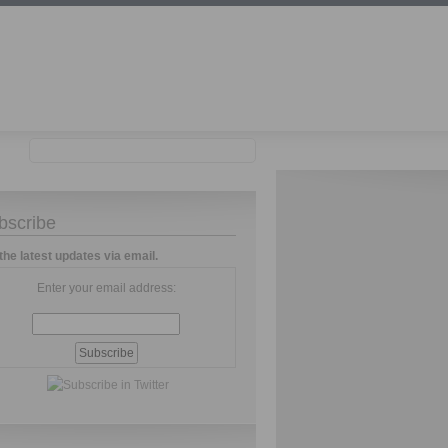
bscribe
the latest updates via email.
Enter your email address: