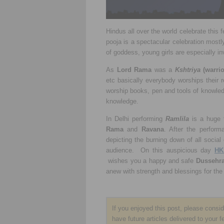
Hindus all over the world celebrate this f
pooja is a spectacular celebration mostl
of goddess, young girls are especially in
As
Lord Rama
was a
Kshtriya
(warrio
etc basically everybody worships their 
worship books, pen and tools of knowle
knowledge.
In Delhi performing
Ramlila
is a huge t
Rama
and
Ravana
. After the perfor
depicting the burning down of all social 
audience. On this auspicious day
HK
wishes you a happy and safe
Dussehr
anew with strength and blessings for the
If you enjoyed this post, please consi
have future articles delivered to your f