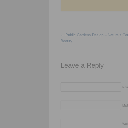
←
Public Gardens Design – Nature’s Car
Beauty
Leave a Reply
Nam
Mail
Web