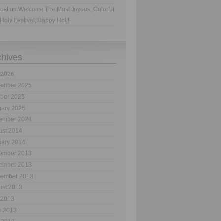
ost
on
Welcome The Most Joyous, Colorful
Holy Festival; Happy Holi!!
chives
 2026
ember 2025
ober 2025
uary 2025
ember 2024
ust 2014
uary 2014
ember 2013
ember 2013
tember 2013
ust 2013
 2013
e 2013