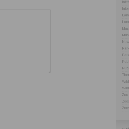
Inte
Inte
Land
Land
Muse
Muse
New
Park
Park
Publ
Publ
The
Wild
Wild
Zoo 
Zoos
Zoos