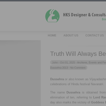
HOME
ABOUT US
CONTACT US
Truth Will Always B
John -
Oct 01, 2025 -
Archives
,
Events and Fes
Dussehra 2013
- No Comment
Dussehra
or also known as Vijayadashmi
celebrations of Hindu festival Navaratri.
The name
Dussehra
is obtained fro
elimination of ten, referring to
Lord Ra
day also marks the victory of
Goddess 