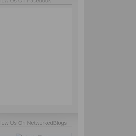
llow Us On Facebook
llow Us On NetworkedBlogs