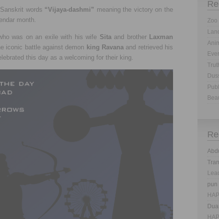
Re
 Sanskrit words
“Vijaya-dashmi”
meaning the victory on the
lendar month.
Zoo 
Land
ho was on an exile with his wife
Sita
and brother
Laxman
Anim
he iconic battle against demon
king Ravana
and retrieved his
Eve
lebrated this day as a welcoming for their king.
Trut
Dus
Publ
Bea
Re
Abd
Tra
Lea
pun
HAP
Dua
HAP