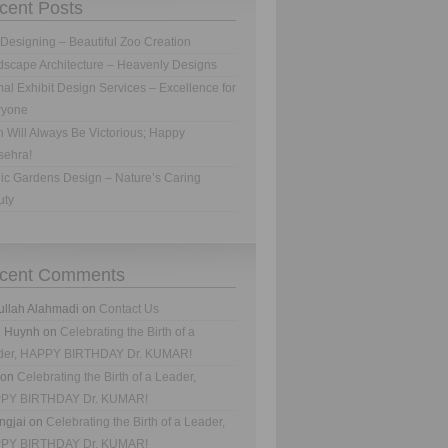
cent Posts
Designing – Beautiful Zoo Creation
scape Architecture – Heavenly Designs
al Exhibit Design Services – Excellence for
ryone
h Will Always Be Victorious; Happy
sehra!
ic Gardens Design – Nature’s Caring
uty
cent Comments
ullah Alahmadi
on
Contact Us
n Huynh
on
Celebrating the Birth of a
der, HAPPY BIRTHDAY Dr. KUMAR!
on
Celebrating the Birth of a Leader,
PY BIRTHDAY Dr. KUMAR!
ngjai
on
Celebrating the Birth of a Leader,
PY BIRTHDAY Dr. KUMAR!