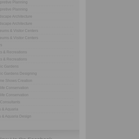
rpretive Planning
rpretive Planning
scape Architecture
scape Architecture
ums & Visitor Centers
ums & Visitor Centers
s
s & Recreations
s & Recreations
ic Gardens
ic Gardens Designing
me Shows Creation
life Conservation
life Conservation
Consultants
 & Aquaria
 & Aquaria Design