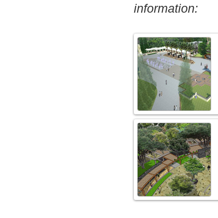
information: