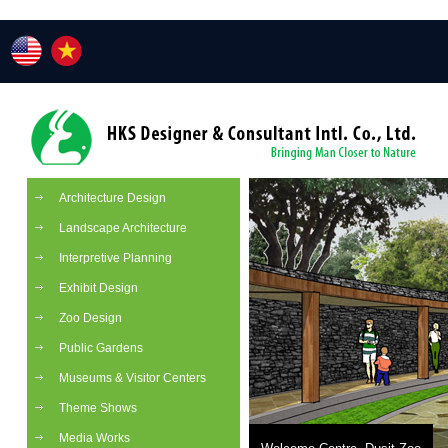
Architecture Design
Landscape Architecture
Interpretive Planning
Exhibit Design
Zoo Design
Public Gardens
Museums & Visitor Centers
Theme Shows
Media Works