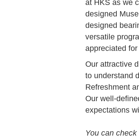
at HKS as we c
designed Museu
designed bearin
versatile prog
appreciated for
Our attractive d
to understand d
Refreshment and
Our well-define
expectations wi
You can check o