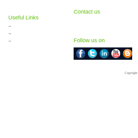
Contact us
Useful Links
78/23,City Sense Village, Soi Watcharapol 2
Tha-rang, Bangkhen, Bangkok 10230 Thai
Journey to the Jungle
E-mail:
info@hksconsultants.com
Thai Play Equipments
Follow us on
HKS Vietnam
Copyright 