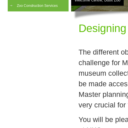
Welcome Centre, Dusit Zoo
Zoo Construction Services
Designing
The different o
challenge for 
museum collecti
be made access
Master planning
very crucial for
You will be ple