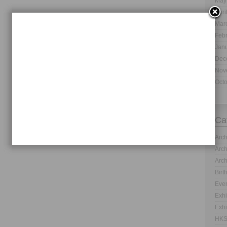
May
Apri
Mar
Feb
Jan
Dec
Nov
Oct
Ca
Arch
Arch
Arch
Birt
Even
Exhi
Exhi
HKS