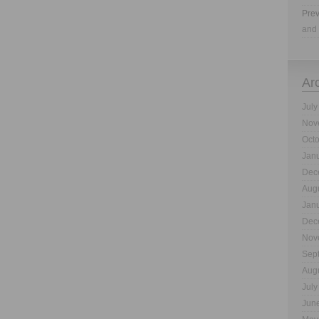
Prev
and 
Ar
July
Nov
Oct
Jan
Dec
Aug
Jan
Dec
Nov
Sep
Aug
July
Jun