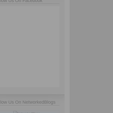
llow Us On Facebook
llow Us On NetworkedBlogs