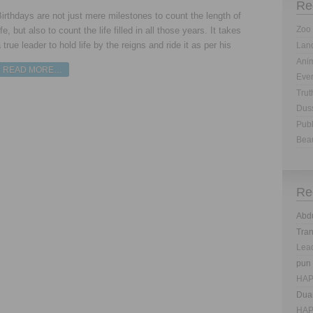
Re
irthdays are not just mere milestones to count the length of
Zoo 
ife, but also to count the life filled in all those years. It takes
 true leader to hold life by the reigns and ride it as per his
Land
Anim
READ MORE…
Eve
Trut
Dus
Publ
Bea
Re
Abd
Tra
Lea
pun
HAP
Dua
HAP