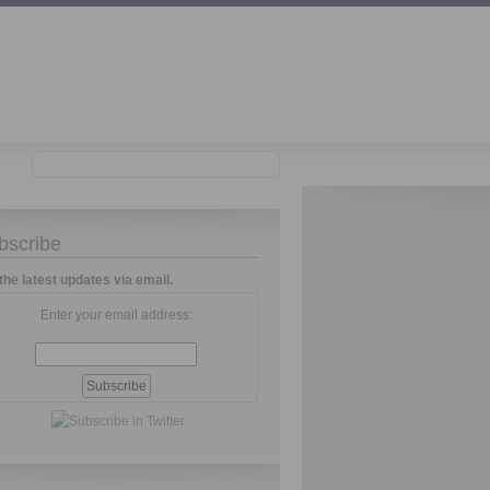
bscribe
the latest updates via email.
Enter your email address: