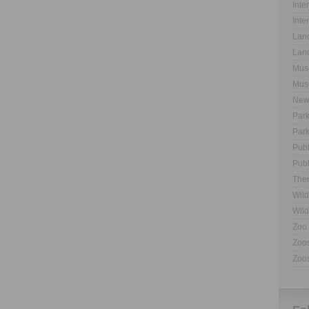
Inte
Inte
Land
Land
Muse
Muse
New
Park
Park
Publ
Publ
The
Wild
Wild
Zoo 
Zoos
Zoos