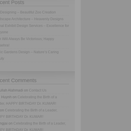
cent Posts
Designing – Beautiful Zoo Creation
scape Architecture – Heavenly Designs
al Exhibit Design Services – Excellence for
ryone
h Will Always Be Victorious; Happy
sehra!
ic Gardens Design – Nature’s Caring
uty
cent Comments
ullah Alahmadi
on
Contact Us
n Huynh
on
Celebrating the Birth of a
der, HAPPY BIRTHDAY Dr. KUMAR!
on
Celebrating the Birth of a Leader,
PY BIRTHDAY Dr. KUMAR!
ngjai
on
Celebrating the Birth of a Leader,
PY BIRTHDAY Dr. KUMAR!