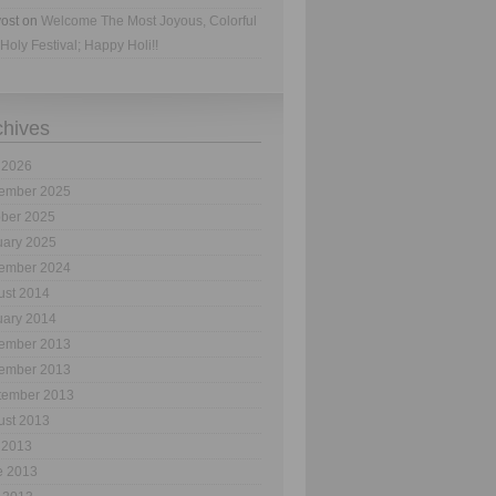
ost
on
Welcome The Most Joyous, Colorful
Holy Festival; Happy Holi!!
chives
 2026
ember 2025
ober 2025
uary 2025
ember 2024
ust 2014
uary 2014
ember 2013
ember 2013
tember 2013
ust 2013
 2013
e 2013