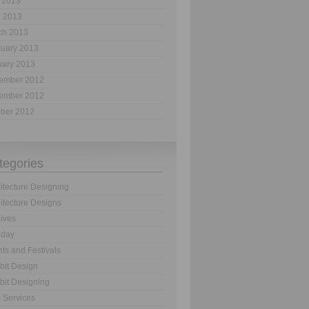
 2013
l 2013
ch 2013
ruary 2013
uary 2013
ember 2012
ember 2012
ober 2012
tegories
itecture Designing
itecture Designs
ives
hday
ts and Festivals
bit Design
bit Designing
 Services