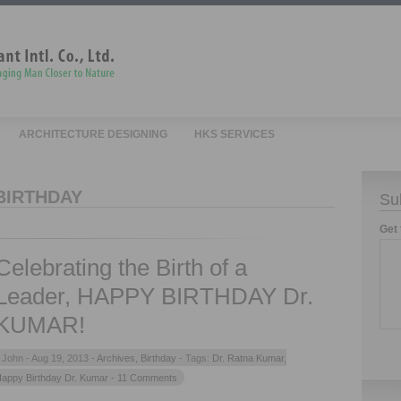
ARCHITECTURE DESIGNING
HKS SERVICES
BIRTHDAY
Su
Get 
Celebrating the Birth of a
Leader, HAPPY BIRTHDAY Dr.
KUMAR!
John -
Aug 19, 2013 -
Archives
,
Birthday
- Tags:
Dr. Ratna Kumar
,
appy Birthday Dr. Kumar
- 11 Comments