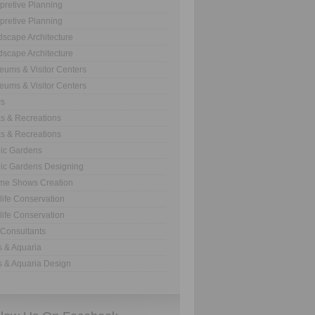
rpretive Planning
rpretive Planning
scape Architecture
scape Architecture
ums & Visitor Centers
ums & Visitor Centers
s
s & Recreations
s & Recreations
ic Gardens
ic Gardens Designing
me Shows Creation
life Conservation
life Conservation
Consultants
 & Aquaria
 & Aquaria Design