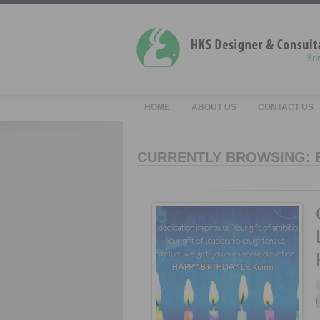
HOME
ABOUT US
CONTACT US
CURRENTLY BROWSING: 
H