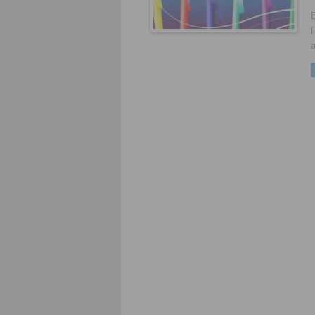
B
l
a