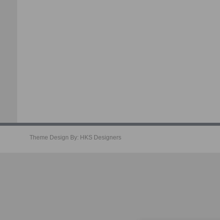
Theme Design By:
HKS Designers