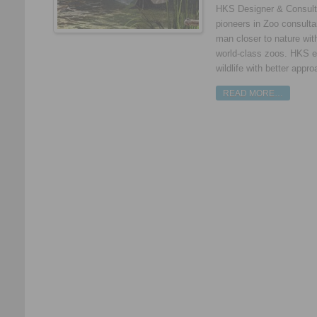
HKS Designer & Consultan
pioneers in Zoo consulta
man closer to nature with
world-class zoos. HKS e
wildlife with better appro
READ MORE…