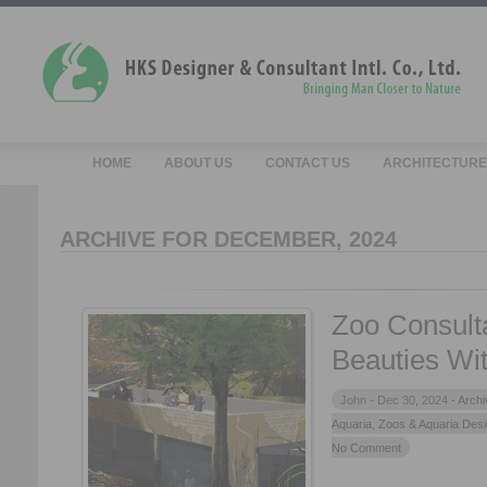
HOME
ABOUT US
CONTACT US
ARCHITECTURE
ARCHIVE FOR DECEMBER, 2024
Zoo Consult
Beauties Wit
John -
Dec 30, 2024 -
Archi
Aquaria
,
Zoos & Aquaria Des
No Comment