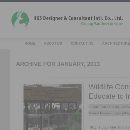
HOME
ABOUT US
CONTACT US
ARCHITECTURE
ARCHIVE FOR JANUARY, 2013
Wildlife Con
Educate to 
John -
Jan 17, 2013 -
Archi
Aquaria Design
- Tags:
Wildli
HKS is your one stop solu