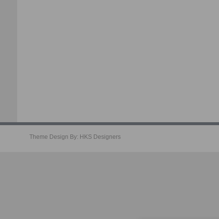
Theme Design By:
HKS Designers