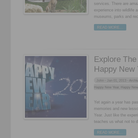
services. There are ama
experience into wildlife 
museums, parks and rec
READ MORE…
Explore The 
Happy New 
John -
Jan 01, 2013 -
Archi
Happy New Year
,
Happy New
Yet again a year has pa
memories and new lesso
Year. Just like the exper
teaches us what not to do
READ MORE…