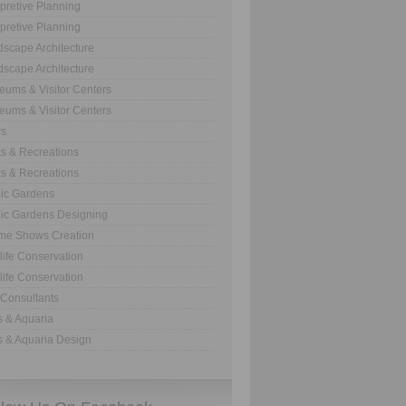
rpretive Planning
rpretive Planning
scape Architecture
scape Architecture
ums & Visitor Centers
ums & Visitor Centers
s
s & Recreations
s & Recreations
ic Gardens
ic Gardens Designing
me Shows Creation
life Conservation
life Conservation
Consultants
 & Aquaria
 & Aquaria Design