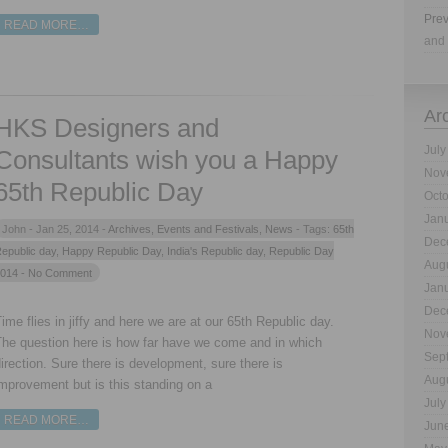
Prev
READ MORE…
and 
Ar
HKS Designers and
July
Consultants wish you a Happy
Nov
65th Republic Day
Oct
Jan
John -
Jan 25, 2014 -
Archives
,
Events and Festivals
,
News
- Tags:
65th
Dec
epublic day
,
Happy Republic Day
,
India's Republic day
,
Republic Day
Aug
014
- No Comment
Jan
Dec
ime flies in jiffy and here we are at our 65th Republic day.
Nov
The question here is how far have we come and in which
Sep
irection. Sure there is development, sure there is
Aug
mprovement but is this standing on a
July
READ MORE…
Jun