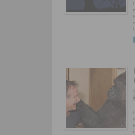
m
w
W
I
F
n