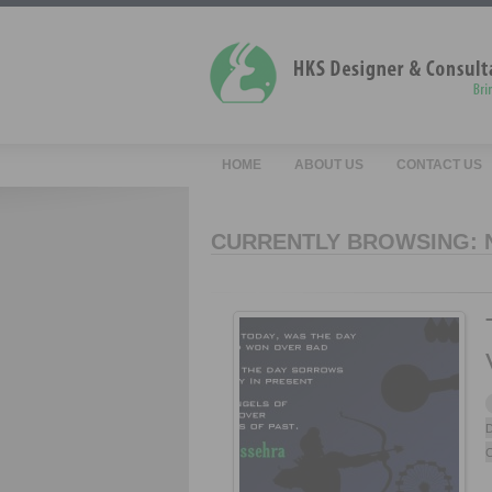
HOME
ABOUT US
CONTACT US
CURRENTLY BROWSING:
D