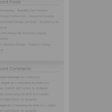
cent Posts
Designing – Beautiful Zoo Creation
scape Architecture – Heavenly Designs
al Exhibit Design Services – Excellence for
ryone
h Will Always Be Victorious; Happy
sehra!
ic Gardens Design – Nature’s Caring
uty
cent Comments
ullah Alahmadi
on
Contact Us
n Huynh
on
Celebrating the Birth of a
der, HAPPY BIRTHDAY Dr. KUMAR!
on
Celebrating the Birth of a Leader,
PY BIRTHDAY Dr. KUMAR!
ngjai
on
Celebrating the Birth of a Leader,
PY BIRTHDAY Dr. KUMAR!