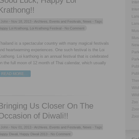
Good Luck, Happy Loi
Inte
Krathong!!
Inte
Land
John -
Nov 18, 2013 -
Archives
,
Events and Festivals
,
News
- Tags:
Land
appy Loi Krathong
,
Loi Krathong Festival
- No Comment
Muse
Muse
hailand is a spectacular country with many magical festivals
New
nd heartwarming experiences. One such festival is the Loi
Park
rathong. Loi karthong is an annual festival that is celebrated
Park
n the full moon of 12 month of Thai calendar, which usually
Publ
Publ
READ MORE…
The
Wild
Wild
Zoo 
Bringing Us Closer On The
Zoos
Occasion of Diwali!!
Zoos
John -
Nov 01, 2013 -
Archives
,
Events and Festivals
,
News
- Tags:
appy Diwali
,
Happy Diwali 2013
- No Comment