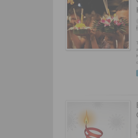
H
T
a
K
o
H