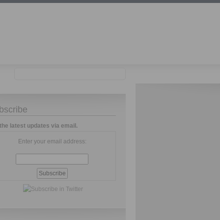
bscribe
the latest updates via email.
Enter your email address: