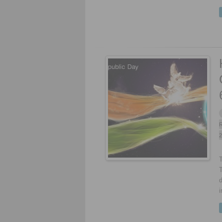
R
2
T
d
i