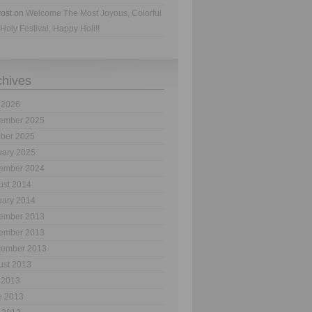
ost
on
Welcome The Most Joyous, Colorful
Holy Festival; Happy Holi!!
chives
 2026
ember 2025
ober 2025
uary 2025
ember 2024
ust 2014
uary 2014
ember 2013
ember 2013
tember 2013
ust 2013
 2013
e 2013