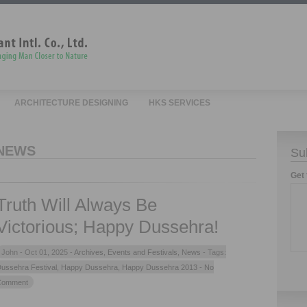
ARCHITECTURE DESIGNING
HKS SERVICES
 NEWS
Su
Get 
Truth Will Always Be
Victorious; Happy Dussehra!
John -
Oct 01, 2025 -
Archives
,
Events and Festivals
,
News
- Tags:
ussehra Festival
,
Happy Dussehra
,
Happy Dussehra 2013
- No
Comment