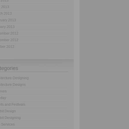
 2013
l 2013
ch 2013
ruary 2013
uary 2013
ember 2012
ember 2012
ober 2012
tegories
itecture Designing
itecture Designs
ives
hday
ts and Festivals
bit Design
bit Designing
 Services