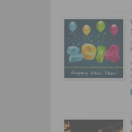
H
I
b
o
c