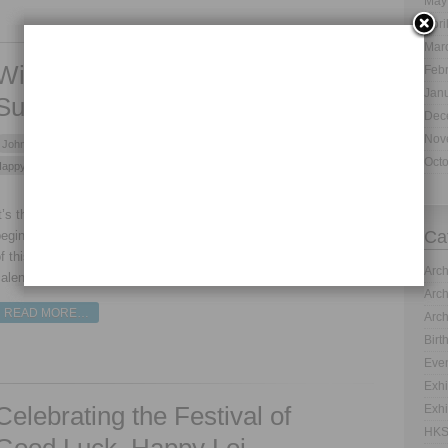
May
Apri
Mar
Wish You a Very Happy and
Feb
Jan
Successful New Year!
Dec
Nov
John -
Jan 01, 2014 -
Archives
,
Events and Festivals
,
News
- Tags:
Oct
appy New Year
,
New Year 2014
- No Comment
t’s that time of the year; well when one year ends and other
Ca
egins. It is the time for Gregorian New Year. The celebrations
f this event are definitely not simple. As the Gregorian
Arch
alendar is the globally accepted one.
Arch
READ MORE…
Arch
Birt
Even
Exhi
Celebrating the Festival of
Exhi
HKS