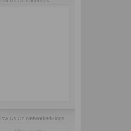
llow Us On Facebook
llow Us On NetworkedBlogs