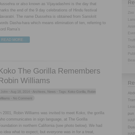
Re
Dussehra or also known as Vijayadashmi is the day that
arks the end of the 9 day celebrations of Hindu festival
Zoo 
Navaratri. The name Dussehra is obtained from Sanskrit
Land
ords Dasha-hara which means elimination of ten, referring to
Anim
Lord Rama’s
Eve
READ MORE…
Trut
Dus
Publ
Bea
Koko The Gorilla Remembers
Robin Williams
Re
John -
Aug 18, 2014 -
Archives
,
News
- Tags:
Koko Gorilla
,
Robin
Abd
illiams
- No Comment
Tra
Lea
n 2001, Robin Williams was invited to meet Koko, the gorilla
pun
who communicates in sign language, at The Gorilla
HAP
oundation in northern California (see photo below). We had
Dua
o idea what to expect, but everyone was in for a treat,
HAP