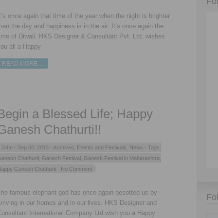
Fo
t’s once again that time of the year when the night is brighter
han the day and happiness is in the air. It’s once again the
ime of Diwali. HKS Designer & Consultant Pvt. Ltd. wishes
ou all a Happy
READ MORE…
Begin a Blessed Life; Happy
Ganesh Chathurti!!
John -
Sep 08, 2013 -
Archives
,
Events and Festivals
,
News
- Tags:
anesh Chathurti
,
Ganesh Festival
,
Ganesh Festival in Maharashtra
,
appy Ganesh Chathurti
- No Comment
The famous elephant god has once again besotted us by
Fo
rriving in our homes and in our lives. HKS Designer and
Consultant International Company Ltd wish you a Happy