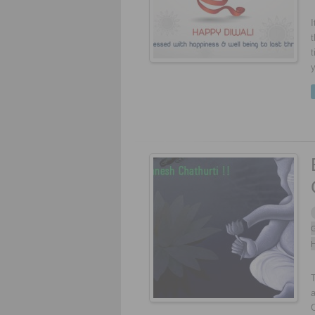
I
t
t
y
G
H
a