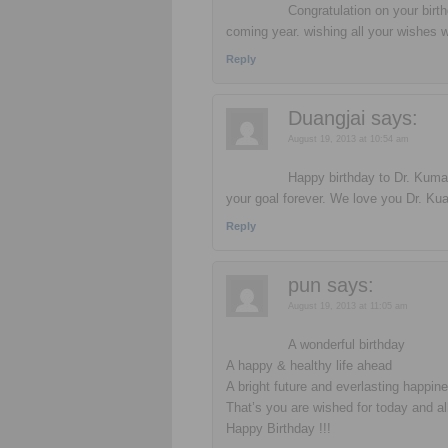
Congratulation on your birt
coming year. wishing all your wishes w
Reply
Duangjai
says:
August 19, 2013 at 10:54 am
Happy birthday to Dr. Kumar
your goal forever. We love you Dr. Ku
Reply
pun
says:
August 19, 2013 at 11:05 am
A wonderful birthday
A happy & healthy life ahead
A bright future and everlasting happine
That’s you are wished for today and al
Happy Birthday !!!