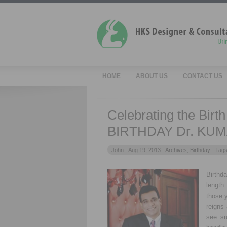
HOME
ABOUT US
CONTACT US
Celebrating the Birt
BIRTHDAY Dr. KUM
John -
Aug 19, 2013 -
Archives
,
Birthday
- Tag
Birthd
length 
those y
reigns 
see su