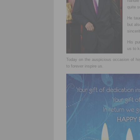
handle
quite s
He tau
but als
sinceri
His pu
us to 
Today on the auspicious occasion of h
to forever inspire us.