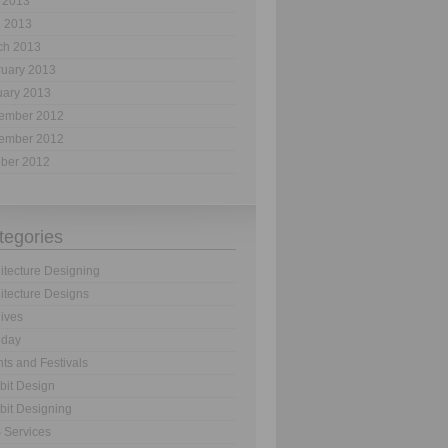
 2013
l 2013
ch 2013
ruary 2013
uary 2013
ember 2012
ember 2012
ober 2012
tegories
itecture Designing
itecture Designs
ives
hday
ts and Festivals
bit Design
bit Designing
 Services