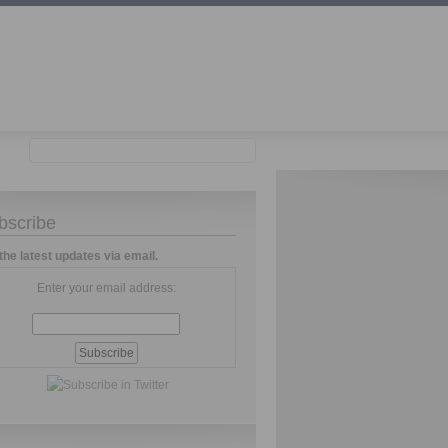
bscribe
the latest updates via email.
Enter your email address: