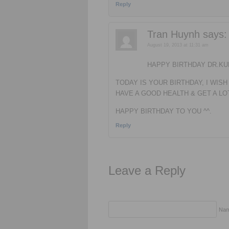
Reply
Tran Huynh
says:
August 19, 2013 at 11:31 am
HAPPY BIRTHDAY DR.KU
TODAY IS YOUR BIRTHDAY, I WISH
HAVE A GOOD HEALTH & GET A L
HAPPY BIRTHDAY TO YOU ^^.
Reply
Leave a Reply
Nam