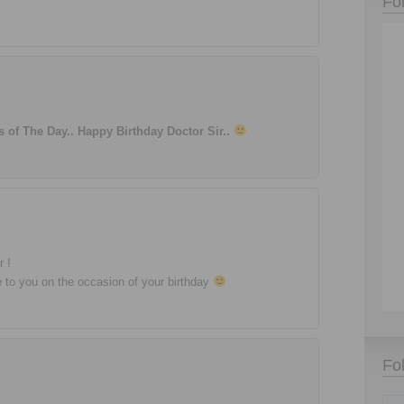
Fo
of The Day.. Happy Birthday Doctor Sir..
r !
me to you on the occasion of your birthday
Fo