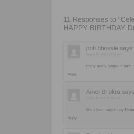
11 Responses to “Celeb
HAPPY BIRTHDAY Dr
priti bhosale
says:
August 19, 2013 at 9:25 am
many many happy returns of
Reply
Amol Bhokre
says
August 19, 2013 at 9:42 am
Wish you many many Return
Reply