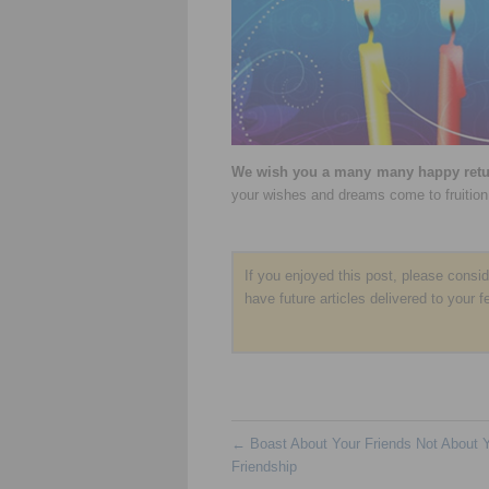
We wish you a many many happy retur
your wishes and dreams come to fruition
If you enjoyed this post, please consi
have future articles delivered to your f
←
Boast About Your Friends Not About 
Friendship