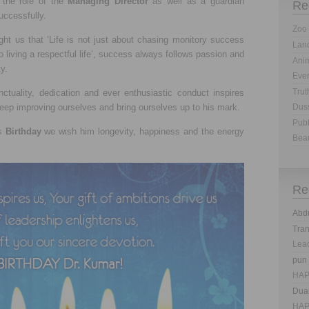
 the role of the
Managing Director
as well as a guardian
Re
uccessfully.
Zoo 
ght us that ‘Life is not just about chasing monitory success
Land
o living a respectful life’, success always follows passion and
Anim
ty.
Eve
Trut
nctuality, dedication and ever enthusiastic conduct inspires
keep improving ourselves and bring ourselves up to his mark.
Dus
Publ
is
Birthday
we wish him longevity, happiness and the energy
Bea
Re
Abd
Tra
Lea
pun
HAP
Dua
HAP