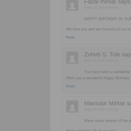
Fazal mirkar
says
August 19, 2013 at 9:44 am
HAPPY BIRTHDAY Dr. K
We love you and we missed you so mu
Reply
Zoheb S. Tole
say
August 19, 2013 at 9:49 am
You have been a wonderful b
Wish you a wonderful Happy Birthday 
Reply
Mansoor Mirkar
s
August 19, 2013 at 9:52 am
Many many returns of the
Happy birthday Dr. Kumar Sir..