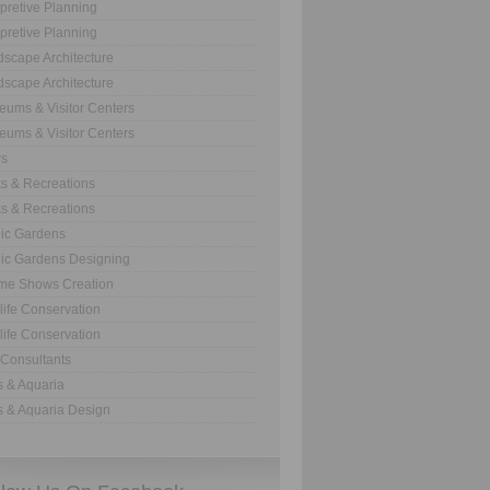
rpretive Planning
rpretive Planning
scape Architecture
scape Architecture
ums & Visitor Centers
ums & Visitor Centers
s
s & Recreations
s & Recreations
ic Gardens
ic Gardens Designing
me Shows Creation
life Conservation
life Conservation
Consultants
 & Aquaria
 & Aquaria Design