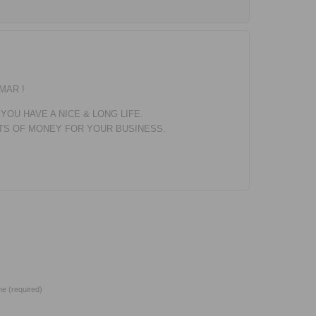
MAR !
 YOU HAVE A NICE & LONG LIFE.
OTS OF MONEY FOR YOUR BUSINESS.
e (required)