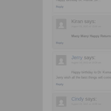
Reply
Kiran
says:
August 19, 2013 at 10:00 am
Many Many Happy Returns 
Reply
Jerry
says:
August 19, 2013 at 10:24 am
Happy birthday to Dr. Kuma
Jerry wish all the best things will co
Reply
Cindy
says:
August 19, 2013 at 10:38 am