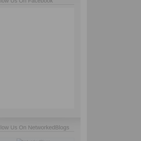
llow Us On Facebook
llow Us On NetworkedBlogs