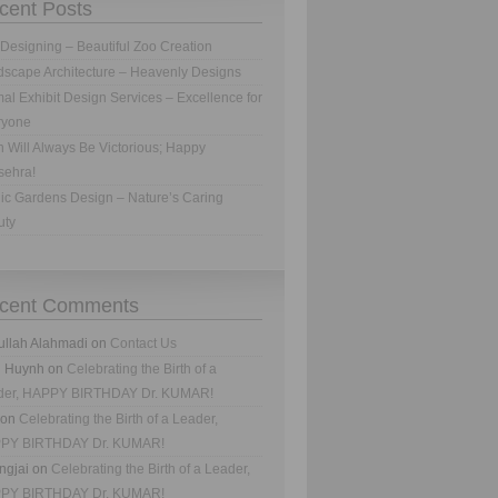
cent Posts
Designing – Beautiful Zoo Creation
scape Architecture – Heavenly Designs
al Exhibit Design Services – Excellence for
ryone
h Will Always Be Victorious; Happy
sehra!
ic Gardens Design – Nature’s Caring
uty
cent Comments
ullah Alahmadi
on
Contact Us
n Huynh
on
Celebrating the Birth of a
der, HAPPY BIRTHDAY Dr. KUMAR!
on
Celebrating the Birth of a Leader,
PY BIRTHDAY Dr. KUMAR!
ngjai
on
Celebrating the Birth of a Leader,
PY BIRTHDAY Dr. KUMAR!