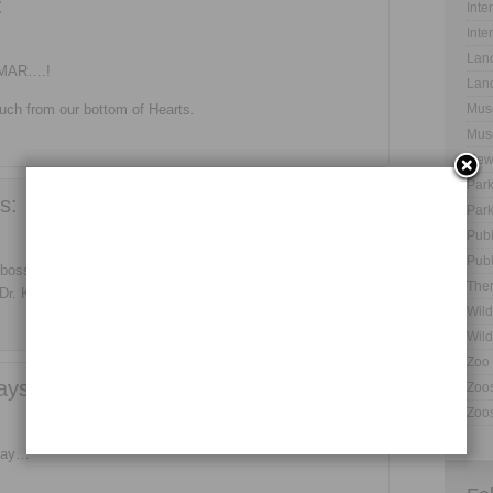
:
Inte
Inte
Land
UMAR….!
Land
ch from our bottom of Hearts.
Muse
Muse
New
Park
s:
Park
Publ
Publ
oss, friend, supporter and guide.
The
Dr. Kumar Sir.
Wild
Wild
Zoo 
ays:
Zoos
Zoos
 day…