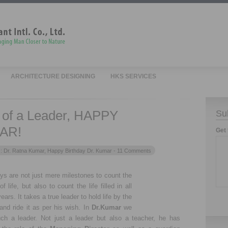
ARCHITECTURE DESIGNING
HKS SERVICES
h of a Leader, HAPPY
Su
AR!
Get 
s:
Dr. Ratna Kumar
,
Happy Birthday Dr. Kumar
- 11 Comments
ays are not just mere milestones to count the
of life, but also to count the life filled in all
ears. It takes a true leader to hold life by the
and ride it as per his wish. In
Dr.Kumar
we
ch a leader. Not just a leader but also a teacher, he has