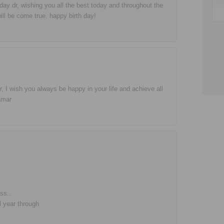
hday dr, wishing you all the best today and throughout the
ill be come true. happy birth day!
, I wish you always be happy in your life and achieve all
amar
ss..
l year through