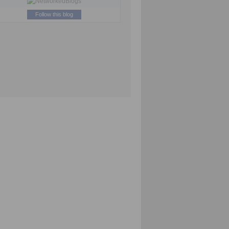
Follow this blog