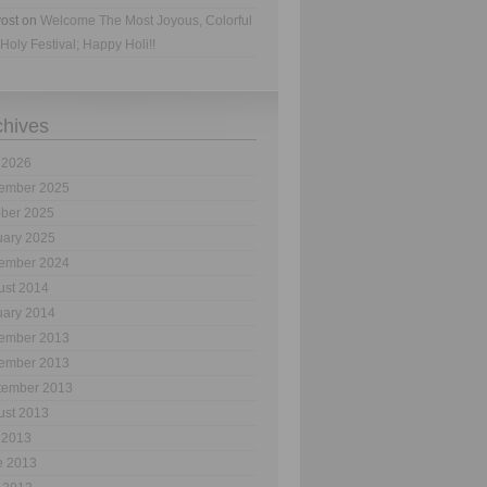
ost
on
Welcome The Most Joyous, Colorful
Holy Festival; Happy Holi!!
chives
 2026
ember 2025
ober 2025
uary 2025
ember 2024
ust 2014
uary 2014
ember 2013
ember 2013
tember 2013
ust 2013
 2013
e 2013