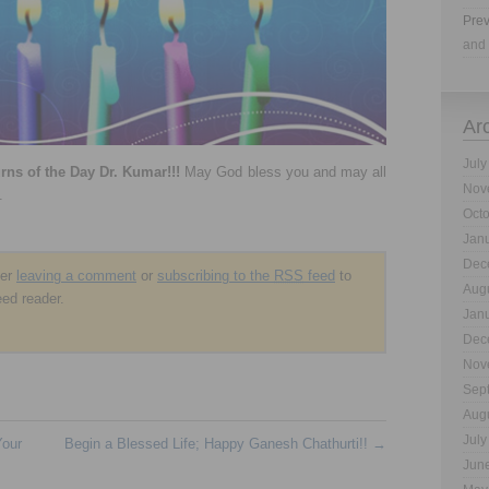
Prev
and 
Ar
July
ns of the Day Dr. Kumar!!!
May God bless you and may all
Nov
.
Oct
Jan
Dec
der
leaving a comment
or
subscribing to the
RSS
feed
to
Aug
eed reader.
Jan
Dec
Nov
Sep
Aug
July
Your
Begin a Blessed Life; Happy Ganesh Chathurti!!
→
Jun