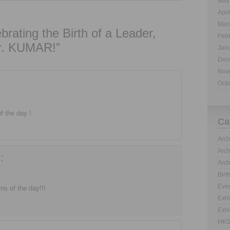
May
Apri
Mar
rating the Birth of a Leader,
Feb
. KUMAR!”
Jan
Dec
Nov
Oct
 the day !
Ca
Arch
Arch
:
Arch
Birt
Even
s of the day!!!
Exhi
Exhi
HKS