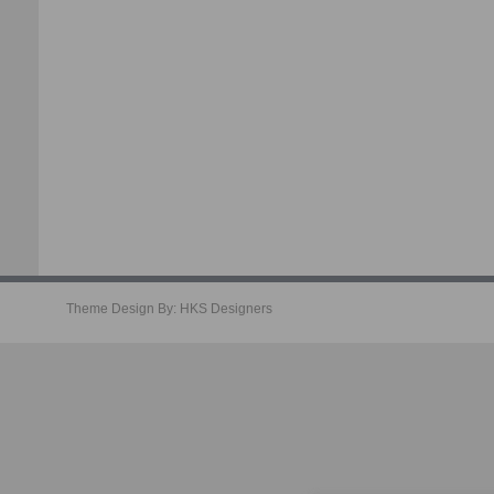
Theme Design By:
HKS Designers