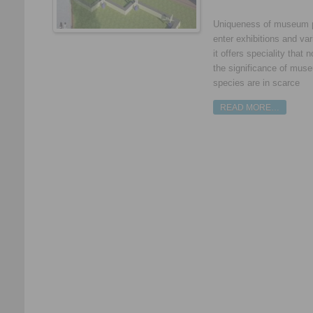
Uniqueness of museum pl
enter exhibitions and v
it offers speciality tha
the significance of mus
species are in scarce
READ MORE…