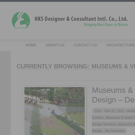
HOME
ABOUT US
CONTACT US
ARCHITECTURE
CURRENTLY BROWSING: MUSEUMS & V
Museums & V
Design – De
John -
Nov 07, 2012 -
Archi
Centers
,
Museums & Visitor 
Design Services
,
Museums & 
Design
- No Comment