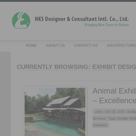
HOME
ABOUT US
CONTACT US
ARCHITECTURE
CURRENTLY BROWSING: EXHIBIT DESI
Animal Exhib
– Excellence
John -
Oct 08, 2025 -
Archi
Services
- Tags:
Exhibit
,
Exhi
Comment