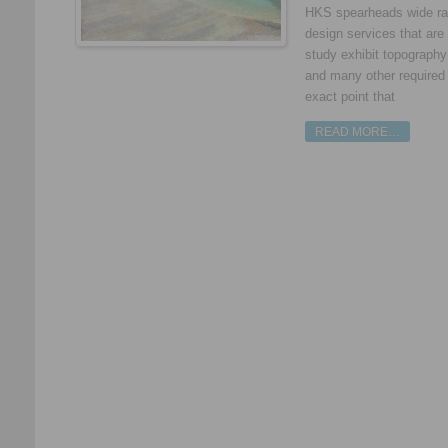
HKS spearheads wide ran
design services that are 
study exhibit topography
and many other required d
exact point that
READ MORE…