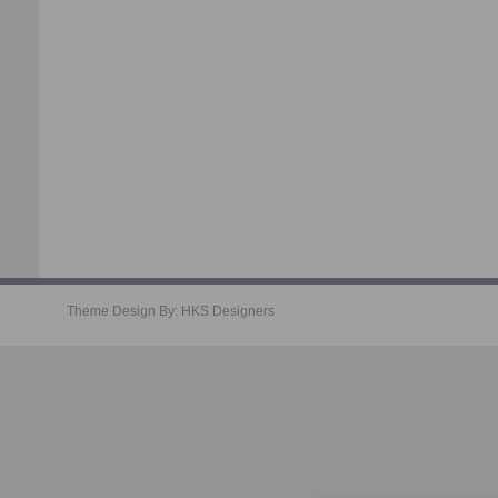
Theme Design By:
HKS Designers