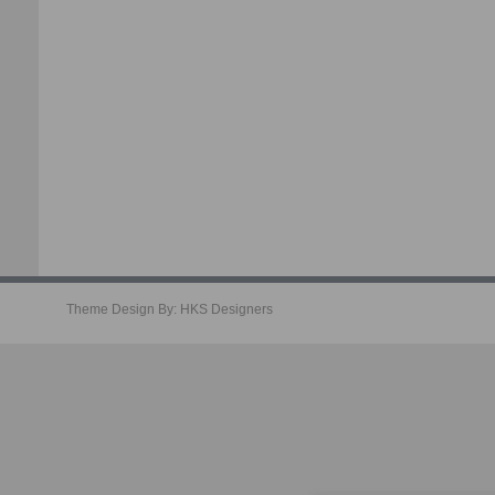
Theme Design By:
HKS Designers