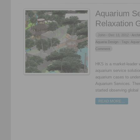
Aquarium Se
Relaxation 
John -
Dec 13, 2012 -
Archi
Aquaria Design
- Tags:
Aquar
Comment
HKS is a market-leader 
aquarium service solutio
aquarium cases to under
Aquarium Services. Ther
started observing global
READ MORE…