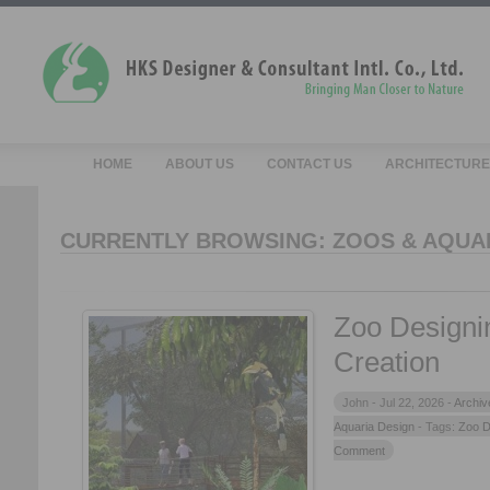
HOME
ABOUT US
CONTACT US
ARCHITECTURE
CURRENTLY BROWSING: ZOOS & AQUA
Zoo Designin
Creation
John -
Jul 22, 2026 -
Archiv
Aquaria Design
- Tags:
Zoo D
Comment