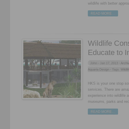
wildlife with better appro
READ MORE…
Wildlife Con
Educate to 
John -
Jan 17, 2013 -
Archi
Aquaria Design
- Tags:
Wildli
HKS is your one stop solu
services. There are ama
experience into wildlife 
museums, parks and rec
READ MORE…