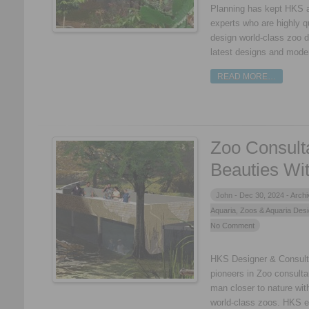
Planning has kept HKS a
experts who are highly q
design world-class zoo d
latest designs and mode
READ MORE…
Zoo Consult
Beauties Wit
John -
Dec 30, 2024 -
Archi
Aquaria
,
Zoos & Aquaria Des
No Comment
HKS Designer & Consultan
pioneers in Zoo consulta
man closer to nature with
world-class zoos. HKS e