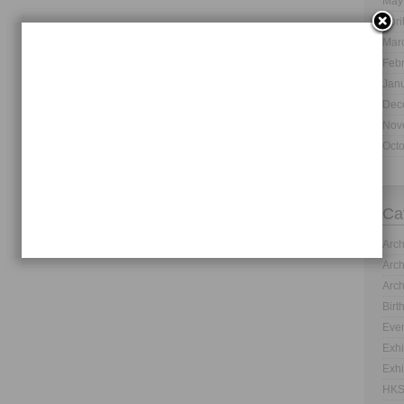
May
Apri
Mar
Feb
Jan
Dec
Nov
Oct
Ca
Arch
Arch
Arch
Birt
Even
Exhi
Exhi
HKS