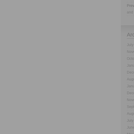
Prev
and 
Ar
July
Nov
Oct
Jan
Dec
Aug
Jan
Dec
Nov
Sep
Aug
July
Jun