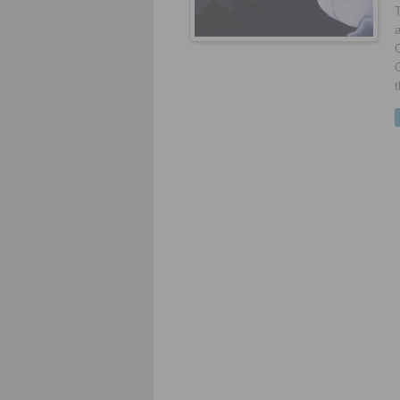
a
G
t