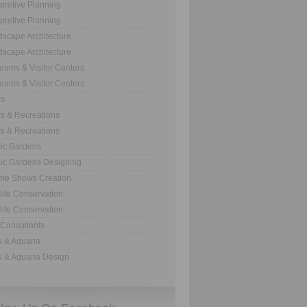
rpretive Planning
rpretive Planning
scape Architecture
scape Architecture
ums & Visitor Centers
ums & Visitor Centers
s
s & Recreations
s & Recreations
ic Gardens
ic Gardens Designing
me Shows Creation
life Conservation
life Conservation
Consultants
 & Aquaria
 & Aquaria Design