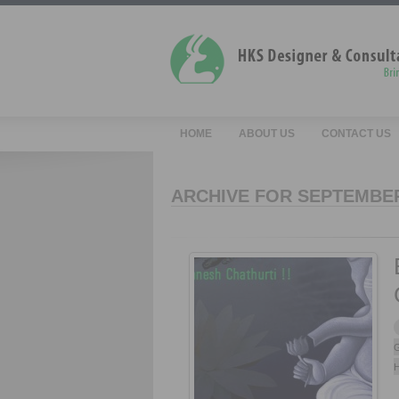
HOME
ABOUT US
CONTACT US
ARCHIVE FOR SEPTEMBER
G
H