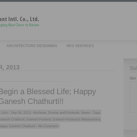
ARCHITECTURE DESIGNING
HKS SERVICES
, 2013
Su
Get 
Begin a Blessed Life; Happy
Ganesh Chathurti!!
John -
Sep 08, 2013 -
Archives
,
Events and Festivals
,
News
- Tags:
anesh Chathurti
,
Ganesh Festival
,
Ganesh Festival in Maharashtra
,
appy Ganesh Chathurti
- No Comment