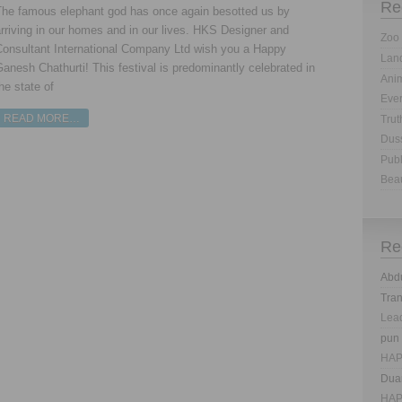
Re
The famous elephant god has once again besotted us by
rriving in our homes and in our lives. HKS Designer and
Zoo 
Consultant International Company Ltd wish you a Happy
Land
anesh Chathurti! This festival is predominantly celebrated in
Anim
he state of
Eve
READ MORE…
Trut
Dus
Publ
Bea
Re
Abd
Tra
Lea
pun
HAP
Dua
HAP