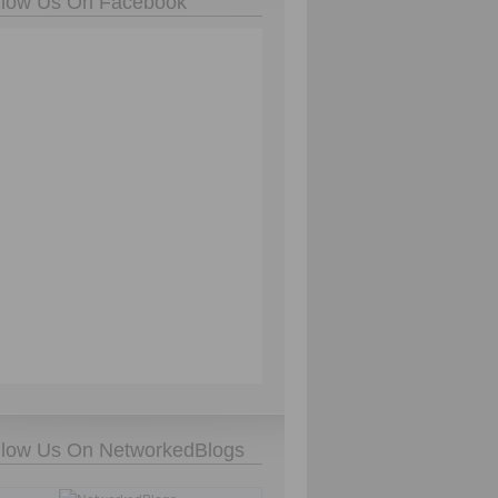
llow Us On Facebook
llow Us On NetworkedBlogs