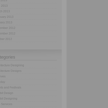
 2013
l 2013
ch 2013
ruary 2013
uary 2013
ember 2012
ember 2012
ober 2012
tegories
itecture Designing
itecture Designs
ives
hday
ts and Festivals
bit Design
bit Designing
 Services