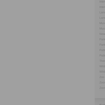
Inte
Inte
Land
Land
Muse
Muse
New
Park
Park
Publ
Publ
The
Wild
Wild
Zoo 
Zoos
Zoos