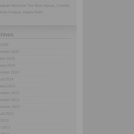
ost
on
Welcome The Most Joyous, Colorful
Holy Festival; Happy Holi!!
chives
 2026
ember 2025
ober 2025
uary 2025
ember 2024
ust 2014
uary 2014
ember 2013
ember 2013
tember 2013
ust 2013
 2013
e 2013