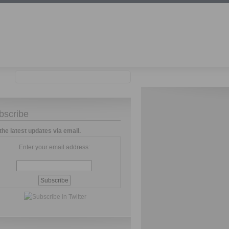
bscribe
the latest updates via email.
Enter your email address: