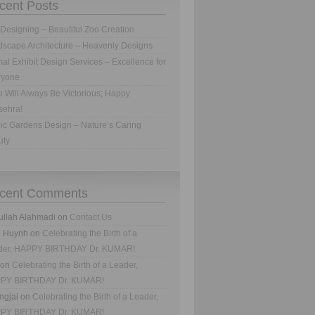
cent Posts
Designing – Beautiful Zoo Creation
scape Architecture – Heavenly Designs
al Exhibit Design Services – Excellence for
ryone
h Will Always Be Victorious; Happy
sehra!
ic Gardens Design – Nature’s Caring
uty
cent Comments
ullah Alahmadi
on
Contact Us
n Huynh
on
Celebrating the Birth of a
der, HAPPY BIRTHDAY Dr. KUMAR!
on
Celebrating the Birth of a Leader,
PY BIRTHDAY Dr. KUMAR!
ngjai
on
Celebrating the Birth of a Leader,
PY BIRTHDAY Dr. KUMAR!