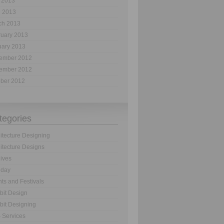
 2013
l 2013
ch 2013
ruary 2013
uary 2013
ember 2012
ember 2012
ober 2012
tegories
itecture Designing
itecture Designs
ives
hday
ts and Festivals
bit Design
bit Designing
 Services