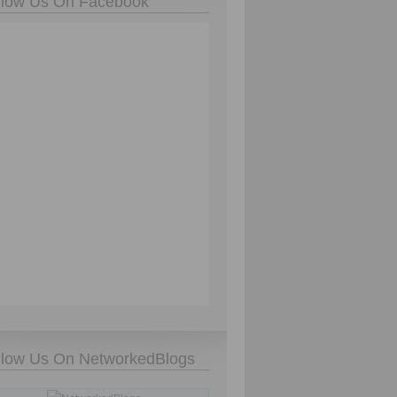
llow Us On Facebook
llow Us On NetworkedBlogs