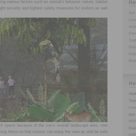
ing various factors such as animal’s behavior, nature, habitat
Re
ght security and highest safety measures for visitors as well
Zoo 
Land
Anim
Eve
Trut
Dus
Publ
Bea
Re
Abd
Tra
Lea
pun
HAP
of space because of the zoo’s overall landscape area, now
Dua
ong fence so that visitors can enjoy the view as well be safe
HAP