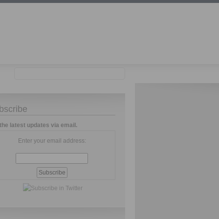
bscribe
the latest updates via email.
Enter your email address: