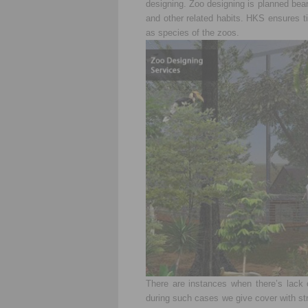
designing. Zoo designing is planned bear
and other related habits. HKS ensures ti
as species of the zoos.
There are instances when there’s lack 
during such cases we give cover with str