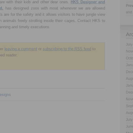
are with their kids and other dear ones.
HKS Designer and
Prev
d.
has designed zoos with moat whenever we are allowed
and 
 are for the safety and it allows visitors to have jungle view
h animals freely strolling inside their cages. Contact HKS to
lanning and timely executions.
Ar
July
der
leaving a comment
or
subscribing to the
RSS
feed
to
Nov
eed reader.
Oct
Jan
Dec
Aug
Jan
Dec
esigns
Nov
Sep
Aug
July
Jun