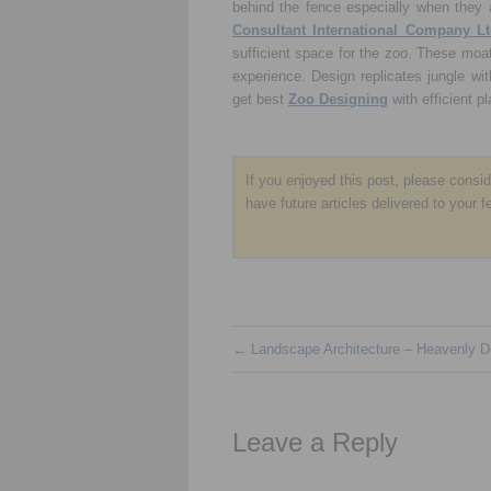
behind the fence especially when they 
Consultant International Company Lt
sufficient space for the zoo. These moats
experience. Design replicates jungle wit
get best
Zoo Designing
with efficient p
If you enjoyed this post, please consi
have future articles delivered to your f
←
Landscape Architecture – Heavenly D
Leave a Reply