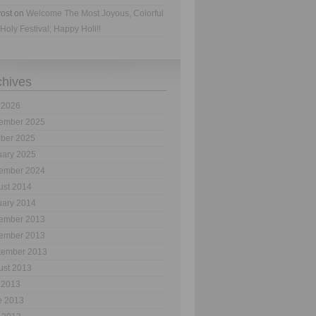
ost
on
Welcome The Most Joyous, Colorful
Holy Festival; Happy Holi!!
chives
 2026
ember 2025
ober 2025
uary 2025
ember 2024
ust 2014
uary 2014
ember 2013
ember 2013
tember 2013
ust 2013
 2013
e 2013