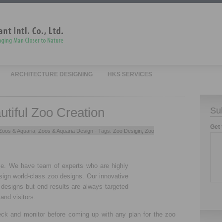
ARCHITECTURE DESIGNING
HKS SERVICES
tiful Zoo Creation
Su
Get 
Zoos & Aquaria
,
Zoos & Aquaria Design
- Tags:
Zoo Desigin
,
Zoo
me. We have team of experts who are highly
sign world-class zoo designs. Our innovative
 designs but end results are always targeted
and visitors.
ck and monitor before coming up with any plan for the zoo