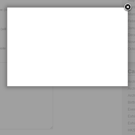
May
Apri
e (required)
Mar
Feb
Jan
 (will not be published) (required)
Dec
Nov
site
Oct
Ca
Arch
Arch
Arch
Birt
Even
Exhi
Exhi
HKS