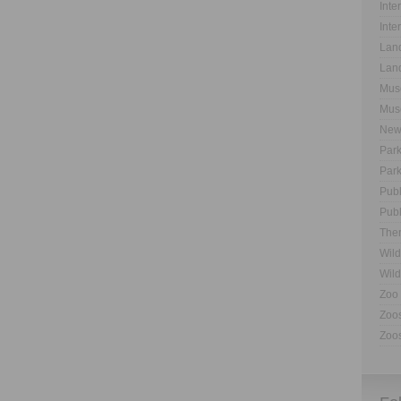
Inte
Inte
Land
Land
Muse
Muse
New
Park
Park
Publ
Publ
The
Wild
Wild
Zoo 
Zoos
Zoos