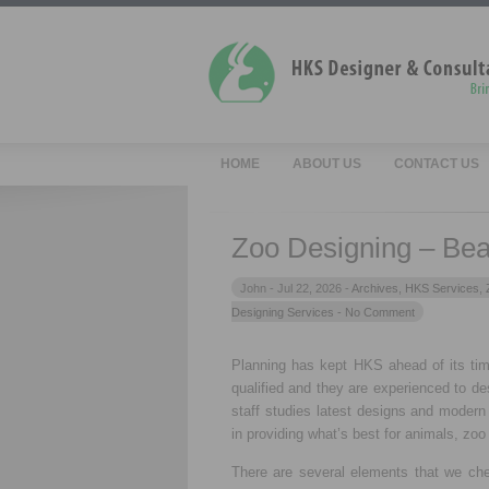
HOME
ABOUT US
CONTACT US
Zoo Designing – Beau
John -
Jul 22, 2026 -
Archives
,
HKS Services
,
Designing Services
- No Comment
Planning has kept HKS ahead of its ti
qualified and they are experienced to de
staff studies latest designs and modern
in providing what’s best for animals, zoo 
There are several elements that we che