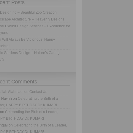
cent Posts
Designing – Beautiful Zoo Creation
scape Architecture – Heavenly Designs
al Exhibit Design Services – Excellence for
ryone
h Will Always Be Victorious; Happy
sehra!
ic Gardens Design – Nature’s Caring
uty
cent Comments
ullah Alahmadi
on
Contact Us
n Huynh
on
Celebrating the Birth of a
der, HAPPY BIRTHDAY Dr. KUMAR!
on
Celebrating the Birth of a Leader,
PY BIRTHDAY Dr. KUMAR!
ngjai
on
Celebrating the Birth of a Leader,
PY BIRTHDAY Dr. KUMAR!