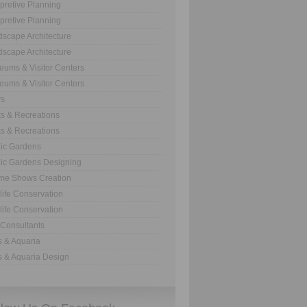
rpretive Planning
rpretive Planning
scape Architecture
scape Architecture
ums & Visitor Centers
ums & Visitor Centers
s
s & Recreations
s & Recreations
ic Gardens
ic Gardens Designing
me Shows Creation
life Conservation
life Conservation
Consultants
 & Aquaria
 & Aquaria Design