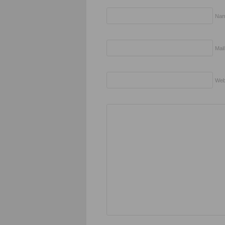
Nam
Mail
Web