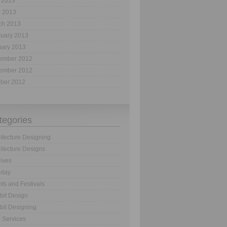
 2013
l 2013
ch 2013
ruary 2013
uary 2013
ember 2012
ember 2012
ober 2012
tegories
itecture Designing
itecture Designs
ives
hday
ts and Festivals
bit Design
bit Designing
 Services