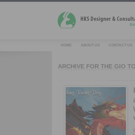
HOME
ABOUT US
CONTACT US
ARCHIVE FOR THE GIO T