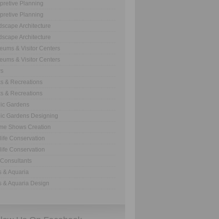
rpretive Planning
rpretive Planning
scape Architecture
scape Architecture
ums & Visitor Centers
ums & Visitor Centers
s
s & Recreations
s & Recreations
ic Gardens
ic Gardens Designing
me Shows Creation
life Conservation
life Conservation
Consultants
 & Aquaria
 & Aquaria Design