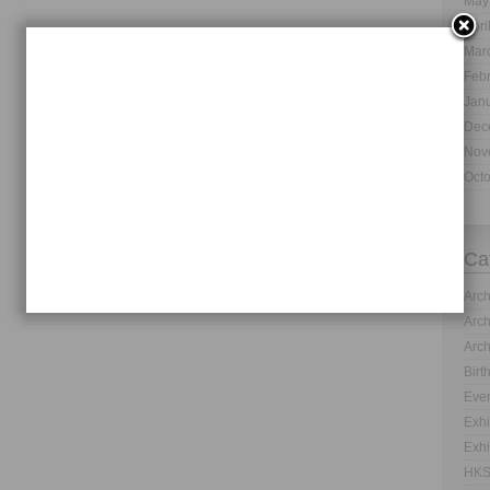
May
Apri
Mar
Feb
Jan
Dec
Nov
Oct
Ca
Arch
Arch
Arch
Birt
Even
Exhi
Exhi
HKS