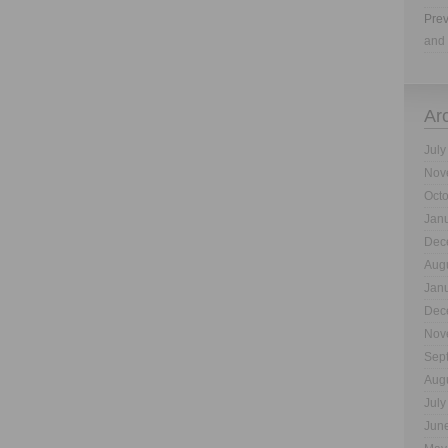
Prev
and 
Ar
July
Nov
Oct
Jan
Dec
Aug
Jan
Dec
Nov
Sep
Aug
July
Jun