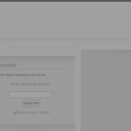
bscribe
the latest updates via email.
Enter your email address: