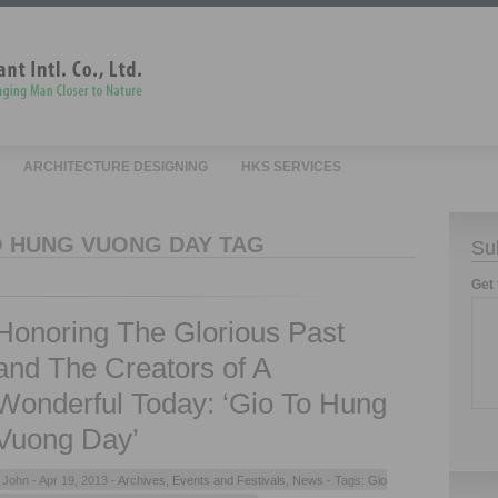
ARCHITECTURE DESIGNING
HKS SERVICES
O HUNG VUONG DAY TAG
Su
Get 
Honoring The Glorious Past
and The Creators of A
Wonderful Today: ‘Gio To Hung
Vuong Day’
John -
Apr 19, 2013 -
Archives
,
Events and Festivals
,
News
- Tags:
Gio