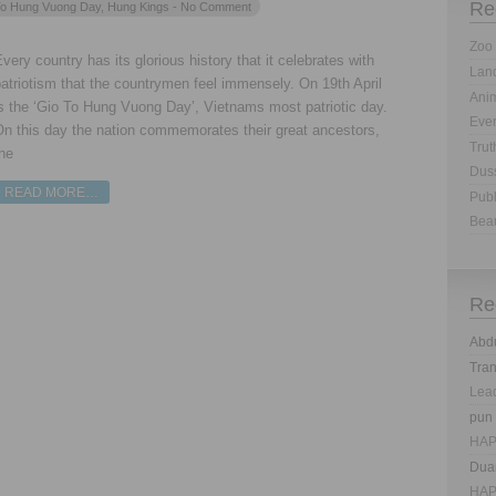
Re
o Hung Vuong Day
,
Hung Kings
- No Comment
Zoo 
very country has its glorious history that it celebrates with
Land
atriotism that the countrymen feel immensely. On 19th April
Anim
s the ‘Gio To Hung Vuong Day’, Vietnams most patriotic day.
Eve
On this day the nation commemorates their great ancestors,
Trut
he
Dus
READ MORE…
Publ
Bea
Re
Abd
Tra
Lea
pun
HAP
Dua
HAP