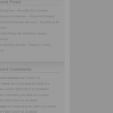
cent Posts
Designing – Beautiful Zoo Creation
scape Architecture – Heavenly Designs
al Exhibit Design Services – Excellence for
ryone
h Will Always Be Victorious; Happy
sehra!
ic Gardens Design – Nature’s Caring
uty
cent Comments
ullah Alahmadi
on
Contact Us
n Huynh
on
Celebrating the Birth of a
der, HAPPY BIRTHDAY Dr. KUMAR!
on
Celebrating the Birth of a Leader,
PY BIRTHDAY Dr. KUMAR!
ngjai
on
Celebrating the Birth of a Leader,
PY BIRTHDAY Dr. KUMAR!