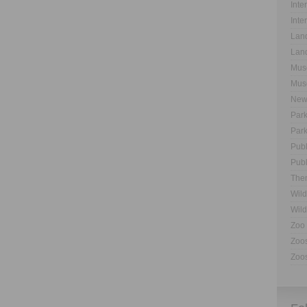
Inte
Inte
Land
Land
Muse
Muse
New
Park
Park
Publ
Publ
The
Wild
Wild
Zoo 
Zoos
Zoos