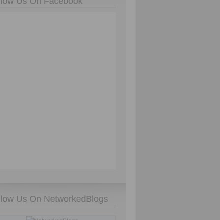
llow Us On Facebook
llow Us On NetworkedBlogs