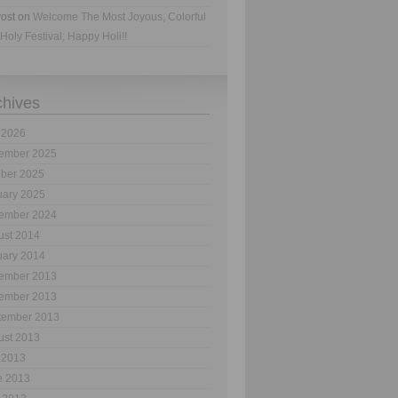
ost
on
Welcome The Most Joyous, Colorful
Holy Festival; Happy Holi!!
chives
 2026
ember 2025
ober 2025
uary 2025
ember 2024
ust 2014
uary 2014
ember 2013
ember 2013
tember 2013
ust 2013
 2013
e 2013