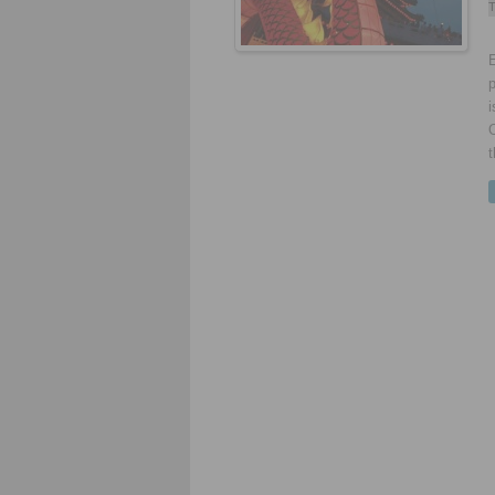
T
E
p
i
t