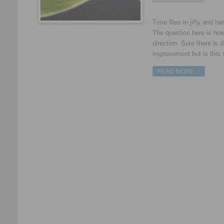
Time flies in jiffy and h
The question here is ho
direction. Sure there is 
improvement but is this 
READ MORE…