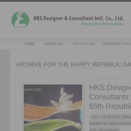
HOME
ABOUT US
CONTACT US
ARCHITECTURE
ARCHIVE FOR THE HAPPY REPUBLIC DA
HKS Design
Consultants
65th Republ
John -
Jan 25, 2014 -
Archi
Republic day
,
Happy Republi
2014
- No Comment