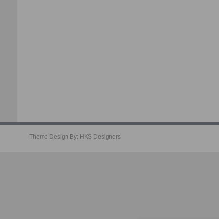
Theme Design By:
HKS Designers