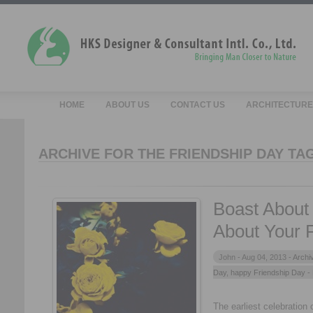
HOME
ABOUT US
CONTACT US
ARCHITECTURE
ARCHIVE FOR THE FRIENDSHIP DAY TA
Boast About
About Your 
John -
Aug 04, 2013 -
Archi
Day
,
happy Friendship Day
-
The earliest celebration 