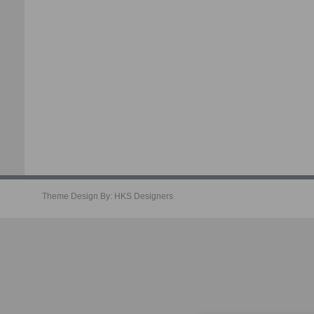
Theme Design By:
HKS Designers