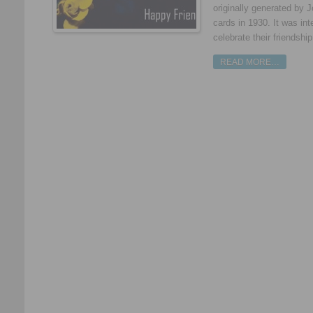
originally generated by 
cards in 1930. It was int
celebrate their friendshi
READ MORE…